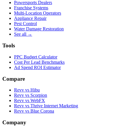
Powersports Dealers
Franchise Systems
Multi-Location Operators
Appliance Repair
Pest Control
Water Damage Restoration
See all →
Tools
PPC Budget Calculator
Cost Per Lead Benchmarks
Ad Spend ROI Estimator
Compare
Revv vs
Hibu
Revv vs
Scorpion
Revv vs
WebFX
Revv vs
Thrive Internet Marketing
Revv vs
Blue Corona
Company