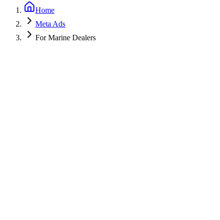
Home
Meta Ads
For Marine Dealers
Get a Free PPC Audit
Call (805) 587-2083