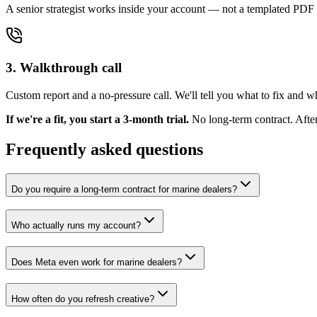
A senior strategist works inside your account — not a templated PDF 
3. Walkthrough call
Custom report and a no-pressure call. We'll tell you what to fix and 
If we're a fit, you start a 3-month trial.
No long-term contract. Afte
Frequently asked questions
Do you require a long-term contract for marine dealers?
Who actually runs my account?
Does Meta even work for marine dealers?
How often do you refresh creative?