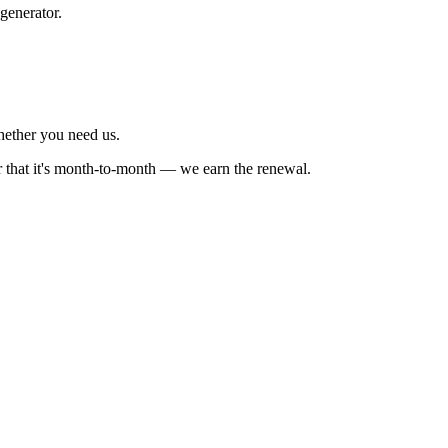
generator.
whether you need us.
r that it's month-to-month — we earn the renewal.