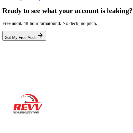
Ready to see what your account is leaking?
Free audit. 48-hour turnaround. No deck, no pitch.
Get My Free Audit
Ready to actually
grow
?
Book a 15-minute audit call. No deck. No pitch. Real numbers from 