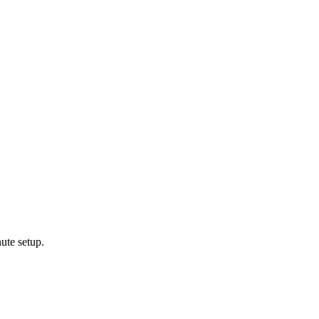
ute setup.