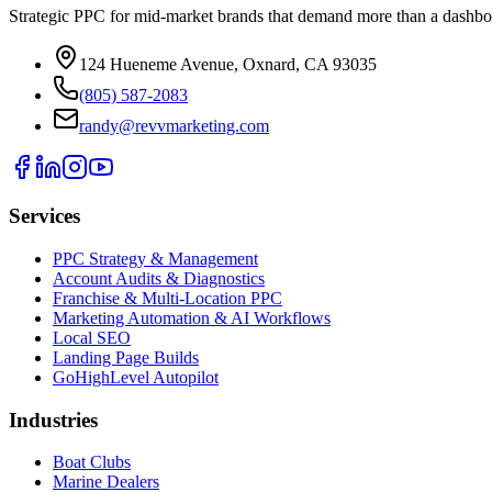
Strategic PPC for mid-market brands that demand more than a dashbo
124 Hueneme Avenue, Oxnard, CA 93035
(805) 587-2083
randy@revvmarketing.com
Services
PPC Strategy & Management
Account Audits & Diagnostics
Franchise & Multi-Location PPC
Marketing Automation & AI Workflows
Local SEO
Landing Page Builds
GoHighLevel Autopilot
Industries
Boat Clubs
Marine Dealers