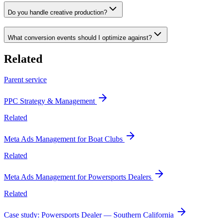
Do you handle creative production?
What conversion events should I optimize against?
Related
Parent service
PPC Strategy & Management
Related
Meta Ads Management for Boat Clubs
Related
Meta Ads Management for Powersports Dealers
Related
Case study: Powersports Dealer — Southern California