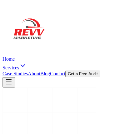
Home
Services
Case Studies
About
Blog
Contact
Get a Free Audit