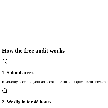
How the free audit works
1. Submit access
Read-only access to your ad account or fill out a quick form. Five-min
2. We dig in for 48 hours