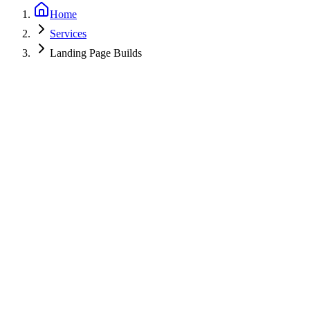
Home
Services
Landing Page Builds
Start a Project
View Work