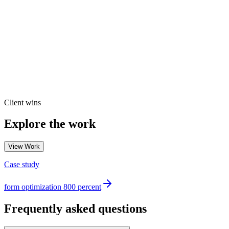
Client wins
Explore the work
View Work
Case study
form optimization 800 percent
Frequently asked questions