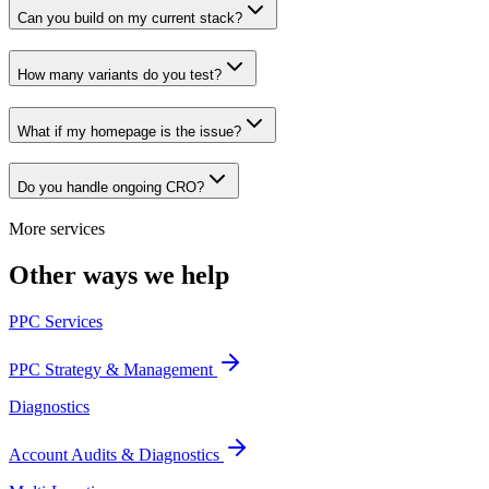
Can you build on my current stack?
How many variants do you test?
What if my homepage is the issue?
Do you handle ongoing CRO?
More services
Other ways we help
PPC Services
PPC Strategy & Management
Diagnostics
Account Audits & Diagnostics