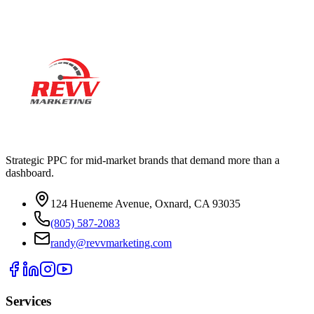
your account.
Strategic PPC for mid-market brands that demand more than a
dashboard.
124 Hueneme Avenue, Oxnard, CA 93035
(805) 587-2083
randy@revvmarketing.com
Services