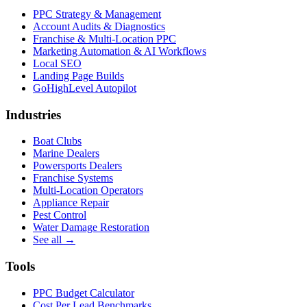
PPC Strategy & Management
Account Audits & Diagnostics
Franchise & Multi-Location PPC
Marketing Automation & AI Workflows
Local SEO
Landing Page Builds
GoHighLevel Autopilot
Industries
Boat Clubs
Marine Dealers
Powersports Dealers
Franchise Systems
Multi-Location Operators
Appliance Repair
Pest Control
Water Damage Restoration
See all →
Tools
PPC Budget Calculator
Cost Per Lead Benchmarks