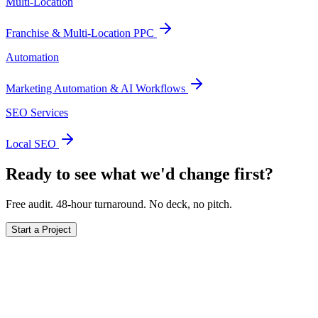
Multi-Location
Franchise & Multi-Location PPC
Automation
Marketing Automation & AI Workflows
SEO Services
Local SEO
Ready to see what we'd change first?
Free audit. 48-hour turnaround. No deck, no pitch.
Start a Project
Ready to actually
grow
?
Book a 15-minute audit call. No deck. No pitch. Real numbers from