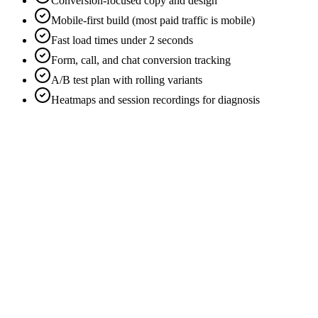
Conversion-focused copy and design
Mobile-first build (most paid traffic is mobile)
Fast load times under 2 seconds
Form, call, and chat conversion tracking
A/B test plan with rolling variants
Heatmaps and session recordings for diagnosis