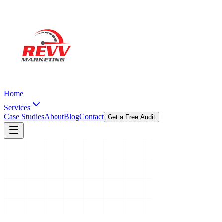
Home
Services
Case Studies
About
Blog
Contact
Get a Free Audit