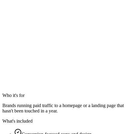
Who it's for
Brands running paid traffic to a homepage or a landing page that
hasn't been touched in a year.
What's included