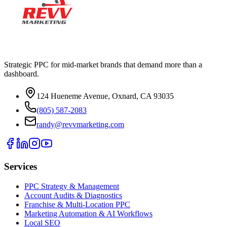
Strategic PPC for mid-market brands that demand more than a
dashboard.
124 Hueneme Avenue, Oxnard, CA 93035
(805) 587-2083
randy@revvmarketing.com
Services
PPC Strategy & Management
Account Audits & Diagnostics
Franchise & Multi-Location PPC
Marketing Automation & AI Workflows
Local SEO