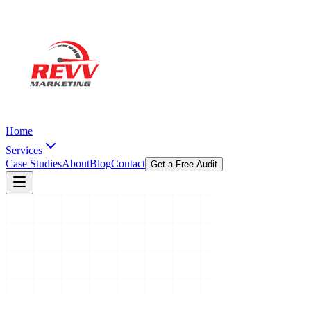
Home
Services
Case Studies
About
Blog
Contact
Get a Free Audit