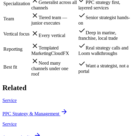
Generalist across all
PPC strategy first,
Specialization
channels
layered services
Tiered team —
Senior strategist hands-
Team
junior executes
on
Deep in marine,
Vertical focus
Every vertical
franchise, local trade
Templated
Real strategy calls and
Reporting
MarketingCloudFX
Loom walkthroughs
Need many
Want a strategist, not a
Best fit
channels under one
portal
roof
Related
Service
PPC Strategy & Management
Service