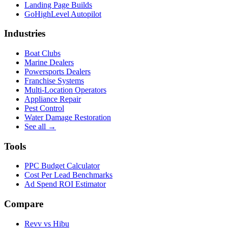
Landing Page Builds
GoHighLevel Autopilot
Industries
Boat Clubs
Marine Dealers
Powersports Dealers
Franchise Systems
Multi-Location Operators
Appliance Repair
Pest Control
Water Damage Restoration
See all →
Tools
PPC Budget Calculator
Cost Per Lead Benchmarks
Ad Spend ROI Estimator
Compare
Revv vs
Hibu