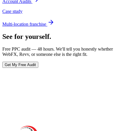
Account Audits
Case study
Multi-location franchise
See for yourself.
Free PPC audit — 48 hours. We'll tell you honestly whether
WebFX
, Revv, or someone else is the right fit.
Get My Free Audit
Ready to actually
grow
?
Book a 15-minute audit call. No deck. No pitch. Real numbers from
your account.