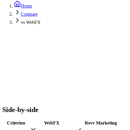
Home
Compare
vs WebFX
Side-by-side
Criterion
WebFX
Revv Marketing