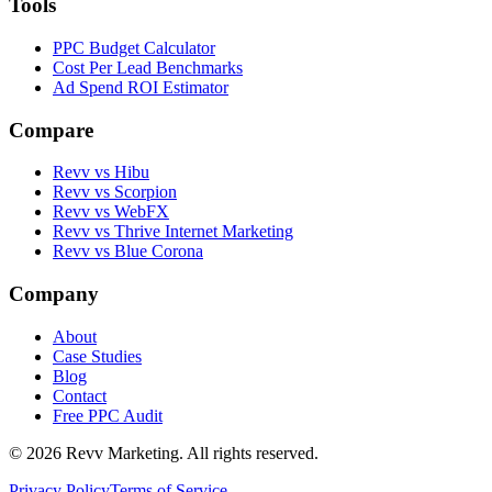
Tools
PPC Budget Calculator
Cost Per Lead Benchmarks
Ad Spend ROI Estimator
Compare
Revv vs
Hibu
Revv vs
Scorpion
Revv vs
WebFX
Revv vs
Thrive Internet Marketing
Revv vs
Blue Corona
Company
About
Case Studies
Blog
Contact
Free PPC Audit
©
2026
Revv Marketing. All rights reserved.
Privacy Policy
Terms of Service