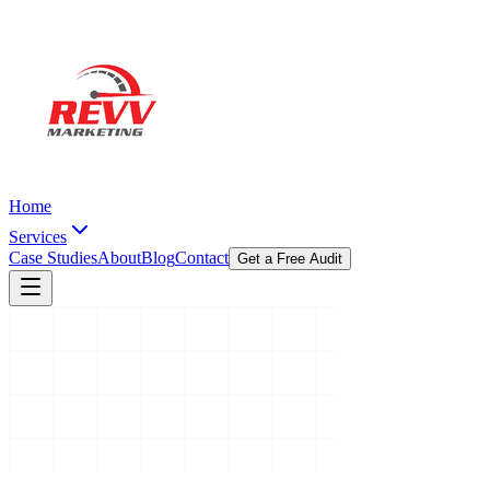
Home
Services
Case Studies
About
Blog
Contact
Get a Free Audit