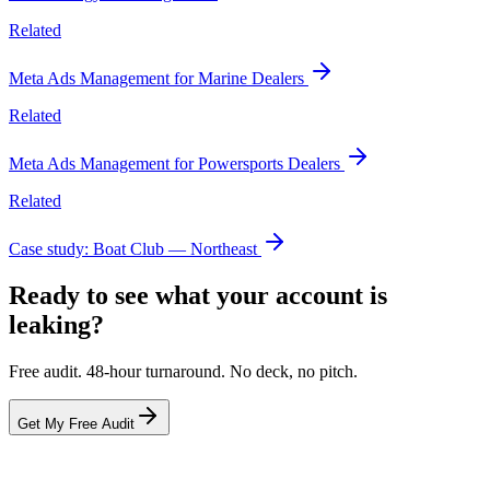
Related
Meta Ads Management for Marine Dealers
Related
Meta Ads Management for Powersports Dealers
Related
Case study: Boat Club — Northeast
Ready to see what your account is
leaking?
Free audit. 48-hour turnaround. No deck, no pitch.
Get My Free Audit