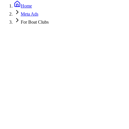
Home
Meta Ads
For Boat Clubs
Get a Free PPC Audit
Call (805) 587-2083