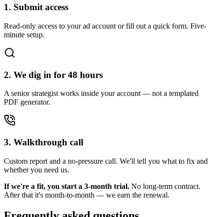
1. Submit access
Read-only access to your ad account or fill out a quick form. Five-
minute setup.
2. We dig in for 48 hours
A senior strategist works inside your account — not a templated
PDF generator.
3. Walkthrough call
Custom report and a no-pressure call. We'll tell you what to fix and
whether you need us.
If we're a fit, you start a 3-month trial.
No long-term contract.
After that it's month-to-month — we earn the renewal.
Frequently asked questions