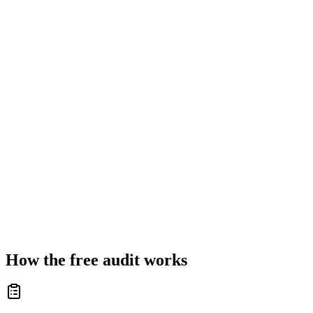
How the free audit works