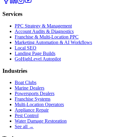
Services
PPC Strategy & Management
Account Audits & Diagnostics
Franchise & Multi-Location PPC
Marketing Automation & AI Workflows
Local SEO
Landing Page Builds
GoHighLevel Autopilot
Industries
Boat Clubs
Marine Dealers
Powersports Dealers
Franchise Systems
Multi-Location Operators
Appliance Repair
Pest Control
Water Damage Restoration
See all →