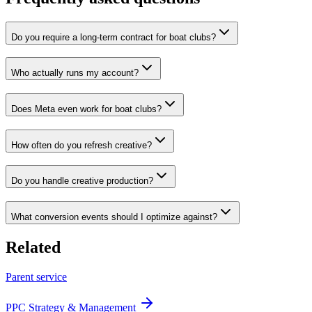
Do you require a long-term contract for boat clubs?
Who actually runs my account?
Does Meta even work for boat clubs?
How often do you refresh creative?
Do you handle creative production?
What conversion events should I optimize against?
Related
Parent service
PPC Strategy & Management