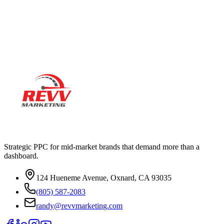
Ready to actually
grow
?
Book a 15-minute audit call. No deck. No pitch. Real numbers from
your account.
Strategic PPC for mid-market brands that demand more than a
dashboard.
124 Hueneme Avenue, Oxnard, CA 93035
(805) 587-2083
randy@revvmarketing.com