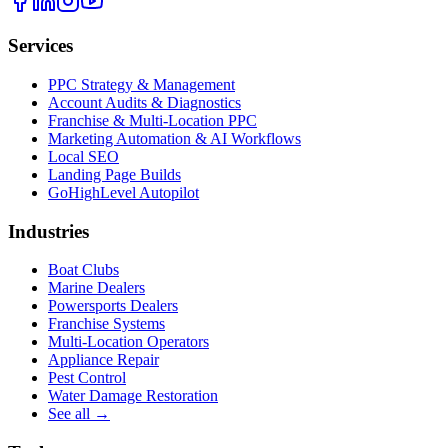
Services
PPC Strategy & Management
Account Audits & Diagnostics
Franchise & Multi-Location PPC
Marketing Automation & AI Workflows
Local SEO
Landing Page Builds
GoHighLevel Autopilot
Industries
Boat Clubs
Marine Dealers
Powersports Dealers
Franchise Systems
Multi-Location Operators
Appliance Repair
Pest Control
Water Damage Restoration
See all →