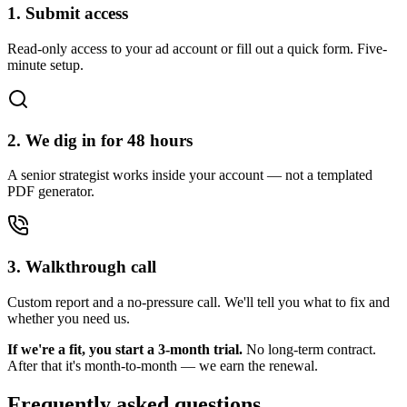
1. Submit access
Read-only access to your ad account or fill out a quick form. Five-
minute setup.
2. We dig in for 48 hours
A senior strategist works inside your account — not a templated
PDF generator.
3. Walkthrough call
Custom report and a no-pressure call. We'll tell you what to fix and
whether you need us.
If we're a fit, you start a 3-month trial.
No long-term contract.
After that it's month-to-month — we earn the renewal.
Frequently asked questions