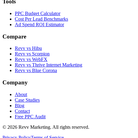
Tools
PPC Budget Calculator
Cost Per Lead Benchmarks
Ad Spend ROI Estimator
Compare
Revv vs
Hibu
Revv vs
Scorpion
Revv vs
WebFX
Revv vs
Thrive Internet Marketing
Revv vs
Blue Corona
Company
About
Case Studies
Blog
Contact
Free PPC Audit
©
2026
Revv Marketing. All rights reserved.
Privacy Policy
Terms of Service