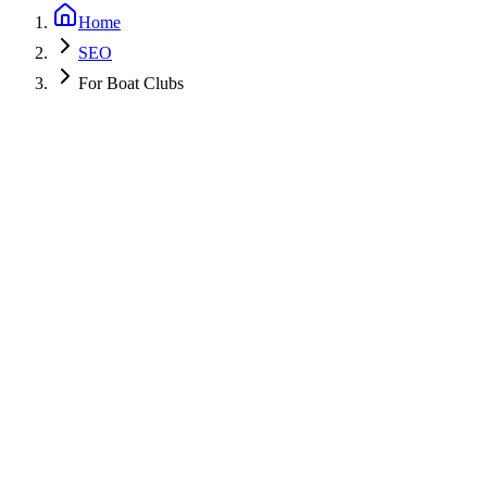
Home
SEO
For Boat Clubs
Get a Free PPC Audit
Call (805) 587-2083