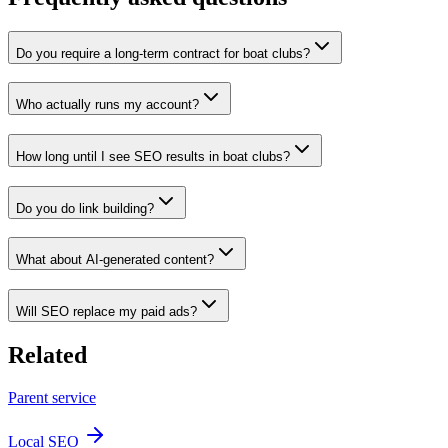
Do you require a long-term contract for boat clubs?
Who actually runs my account?
How long until I see SEO results in boat clubs?
Do you do link building?
What about AI-generated content?
Will SEO replace my paid ads?
Related
Parent service
Local SEO