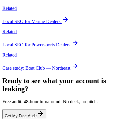
Related
Local SEO for Marine Dealers
Related
Local SEO for Powersports Dealers
Related
Case study: Boat Club — Northeast
Ready to see what your account is
leaking?
Free audit. 48-hour turnaround. No deck, no pitch.
Get My Free Audit