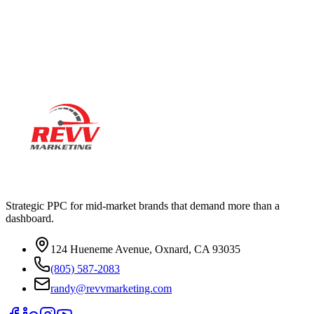
Ready to actually
grow
?
Book a 15-minute audit call. No deck. No pitch. Real numbers from
your account.
Strategic PPC for mid-market brands that demand more than a
dashboard.
124 Hueneme Avenue, Oxnard, CA 93035
(805) 587-2083
randy@revvmarketing.com