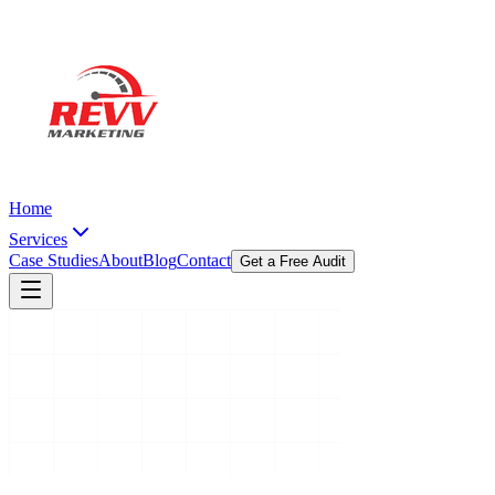
Home
Services
Case Studies
About
Blog
Contact
Get a Free Audit