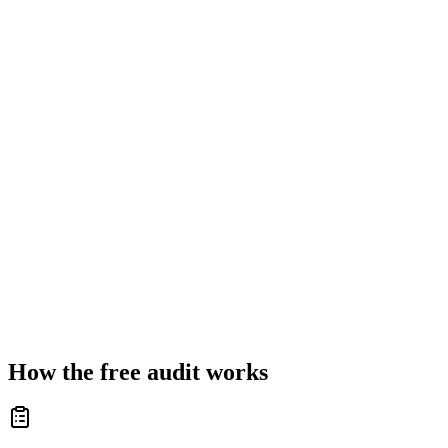
How the free audit works