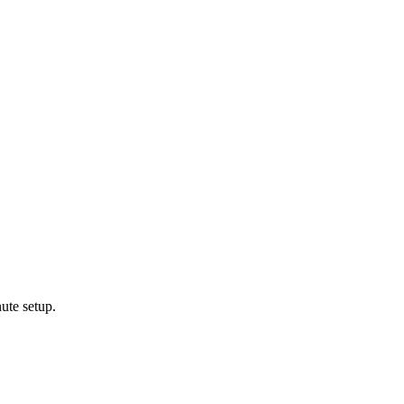
ute setup.