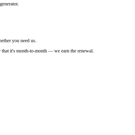
generator.
whether you need us.
r that it's month-to-month — we earn the renewal.