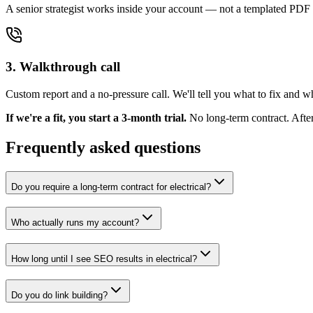
A senior strategist works inside your account — not a templated PDF 
3. Walkthrough call
Custom report and a no-pressure call. We'll tell you what to fix and 
If we're a fit, you start a 3-month trial.
No long-term contract. Afte
Frequently asked questions
Do you require a long-term contract for electrical?
Who actually runs my account?
How long until I see SEO results in electrical?
Do you do link building?