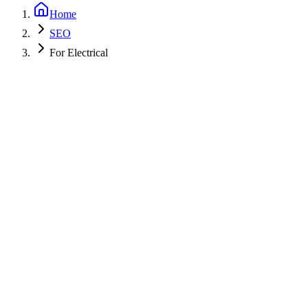
Home
SEO
For Electrical
Get a Free PPC Audit
Call (805) 587-2083