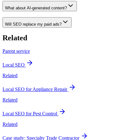
What about AI-generated content?
Will SEO replace my paid ads?
Related
Parent service
Local SEO
Related
Local SEO for Appliance Repair
Related
Local SEO for Pest Control
Related
Case study: Specialty Trade Contractor