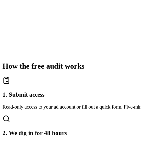
How the free audit works
1. Submit access
Read-only access to your ad account or fill out a quick form. Five-min
2. We dig in for 48 hours