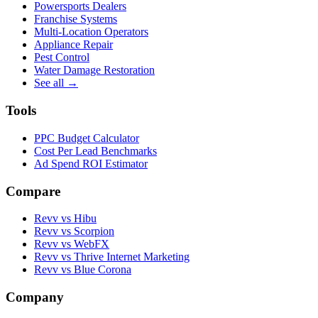
Powersports Dealers
Franchise Systems
Multi-Location Operators
Appliance Repair
Pest Control
Water Damage Restoration
See all →
Tools
PPC Budget Calculator
Cost Per Lead Benchmarks
Ad Spend ROI Estimator
Compare
Revv vs
Hibu
Revv vs
Scorpion
Revv vs
WebFX
Revv vs
Thrive Internet Marketing
Revv vs
Blue Corona
Company