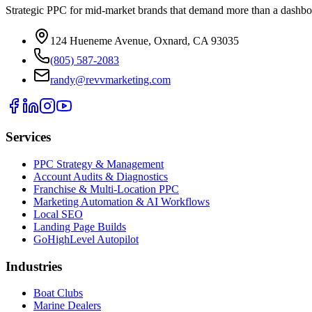
Strategic PPC for mid-market brands that demand more than a dashbo
124 Hueneme Avenue, Oxnard, CA 93035
(805) 587-2083
randy@revvmarketing.com
Services
PPC Strategy & Management
Account Audits & Diagnostics
Franchise & Multi-Location PPC
Marketing Automation & AI Workflows
Local SEO
Landing Page Builds
GoHighLevel Autopilot
Industries
Boat Clubs
Marine Dealers