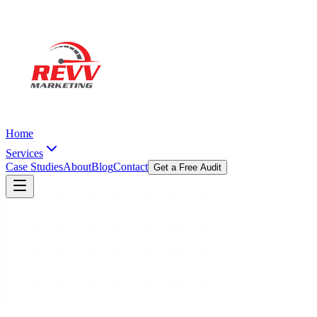
Home
Services
Case Studies
About
Blog
Contact
Get a Free Audit