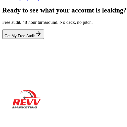
Ready to see what your account is leaking?
Free audit. 48-hour turnaround. No deck, no pitch.
Get My Free Audit
Ready to actually
grow
?
Book a 15-minute audit call. No deck. No pitch. Real numbers from 