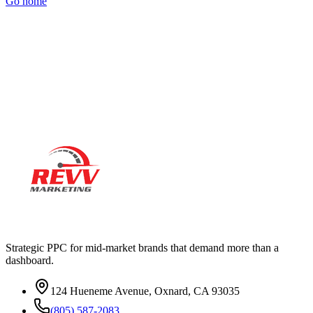
Go home
Ready to actually
grow
?
Book a 15-minute audit call. No deck. No pitch. Real numbers from
your account.
Strategic PPC for mid-market brands that demand more than a
dashboard.
124 Hueneme Avenue, Oxnard, CA 93035
(805) 587-2083