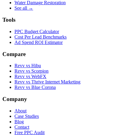
Water Damage Restoration
See all →
Tools
PPC Budget Calculator
Cost Per Lead Benchmarks
Ad Spend ROI Estimator
Compare
Revv vs
Hibu
Revv vs
Scorpion
Revv vs
WebFX
Revv vs
Thrive Internet Marketing
Revv vs
Blue Corona
Company
About
Case Studies
Blog
Contact
Free PPC Audit