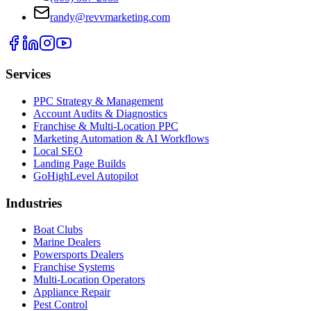
randy@revvmarketing.com
Services
PPC Strategy & Management
Account Audits & Diagnostics
Franchise & Multi-Location PPC
Marketing Automation & AI Workflows
Local SEO
Landing Page Builds
GoHighLevel Autopilot
Industries
Boat Clubs
Marine Dealers
Powersports Dealers
Franchise Systems
Multi-Location Operators
Appliance Repair
Pest Control