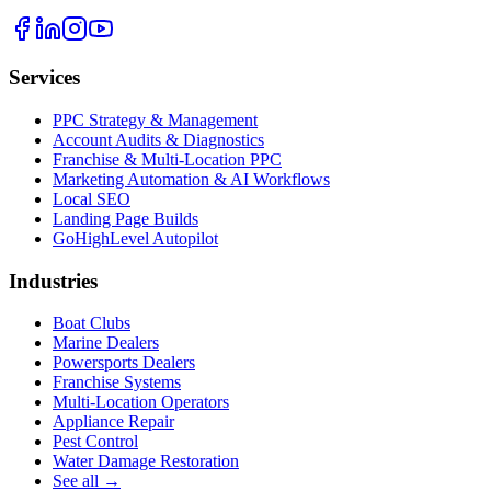
Services
PPC Strategy & Management
Account Audits & Diagnostics
Franchise & Multi-Location PPC
Marketing Automation & AI Workflows
Local SEO
Landing Page Builds
GoHighLevel Autopilot
Industries
Boat Clubs
Marine Dealers
Powersports Dealers
Franchise Systems
Multi-Location Operators
Appliance Repair
Pest Control
Water Damage Restoration
See all →