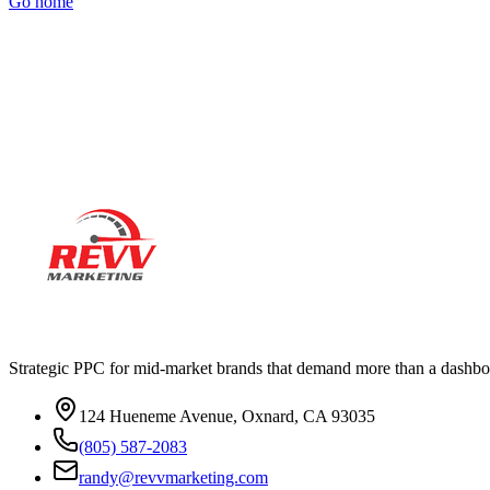
Go home
Ready to actually
grow
?
Book a 15-minute audit call. No deck. No pitch. Real numbers from 
Strategic PPC for mid-market brands that demand more than a dashbo
124 Hueneme Avenue, Oxnard, CA 93035
(805) 587-2083
randy@revvmarketing.com