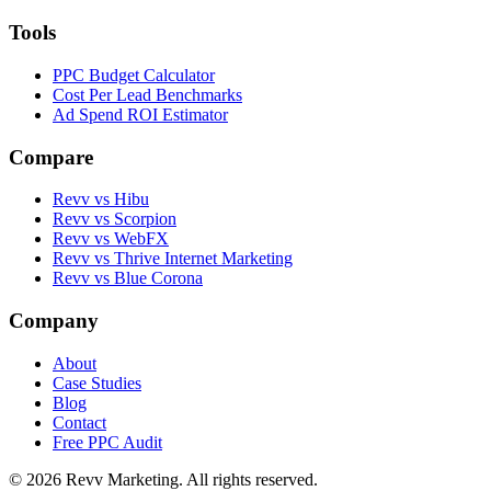
Tools
PPC Budget Calculator
Cost Per Lead Benchmarks
Ad Spend ROI Estimator
Compare
Revv vs
Hibu
Revv vs
Scorpion
Revv vs
WebFX
Revv vs
Thrive Internet Marketing
Revv vs
Blue Corona
Company
About
Case Studies
Blog
Contact
Free PPC Audit
©
2026
Revv Marketing. All rights reserved.