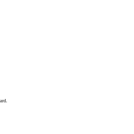
your account.
ard.